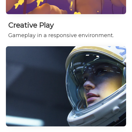
Creative Play
Gameplay in a responsive environment.