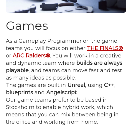
Games
As a Gameplay Programmer on the game
teams you will focus on either
THE FINALS®
or
ARC Raiders®
. You will work in a creative
and dynamic team where
builds are always
playable
, and teams can move fast and test
as many ideas as possible.
The games are built in
Unreal
, using
C++
,
blueprints
and
Angelscript
.
Our game teams prefer to be based in
Stockholm to enable hybrid work, which
means that you can mix between being in
the office and working from home.