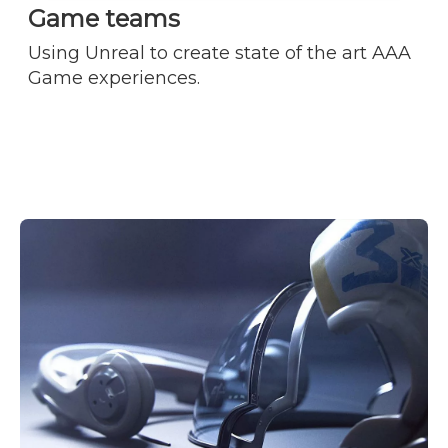
Game teams
Using Unreal to create state of the art AAA
Game experiences.