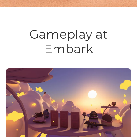
Gameplay at
Embark