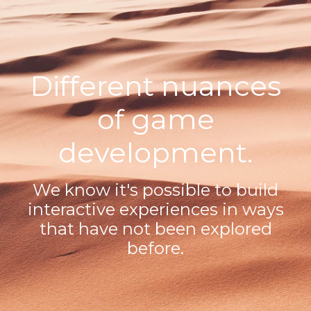
Different nuances
of game
development.
We know it's possible to build
interactive experiences in ways
that have not been explored
before.