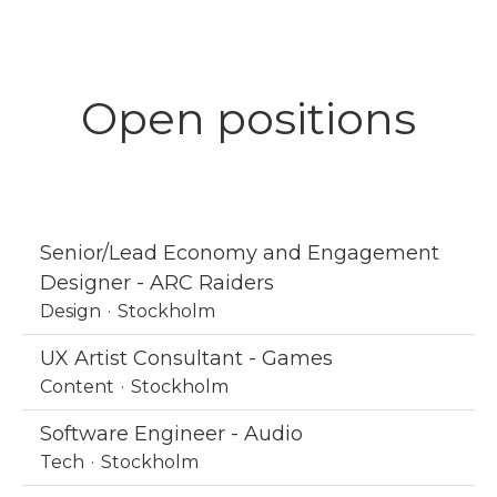
Open positions
Senior/Lead Economy and Engagement
Designer - ARC Raiders
Design
·
Stockholm
UX Artist Consultant - Games
Content
·
Stockholm
Software Engineer - Audio
Tech
·
Stockholm