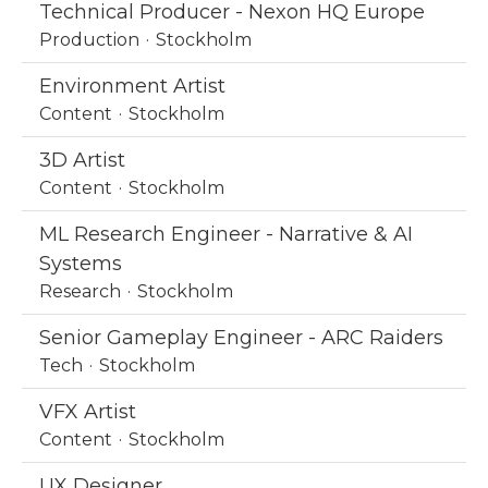
Technical Producer - Nexon HQ Europe
Production
·
Stockholm
Environment Artist
Content
·
Stockholm
3D Artist
Content
·
Stockholm
ML Research Engineer - Narrative & AI
Systems
Research
·
Stockholm
Senior Gameplay Engineer - ARC Raiders
Tech
·
Stockholm
VFX Artist
Content
·
Stockholm
UX Designer