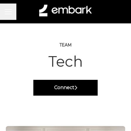
Career menu
TEAM
Tech
Connect