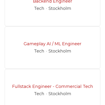
Backend Engineer
Tech
·
Stockholm
Gameplay AI / ML Engineer
Tech
·
Stockholm
Fullstack Engineer - Commercial Tech
Tech
·
Stockholm