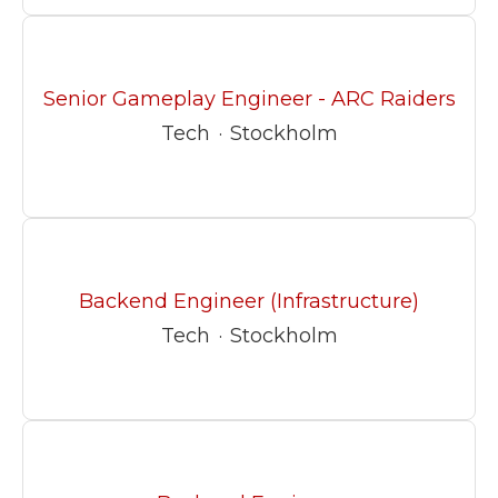
Senior Gameplay Engineer - ARC Raiders
Tech
·
Stockholm
Backend Engineer (Infrastructure)
Tech
·
Stockholm