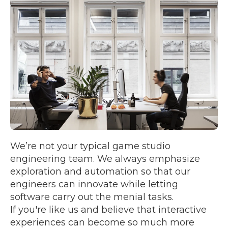
We’re not your typical game studio
engineering team. We always emphasize
exploration and automation so that our
engineers can innovate while letting
software carry out the menial tasks.
If you're like us and believe that interactive
experiences can become so much more