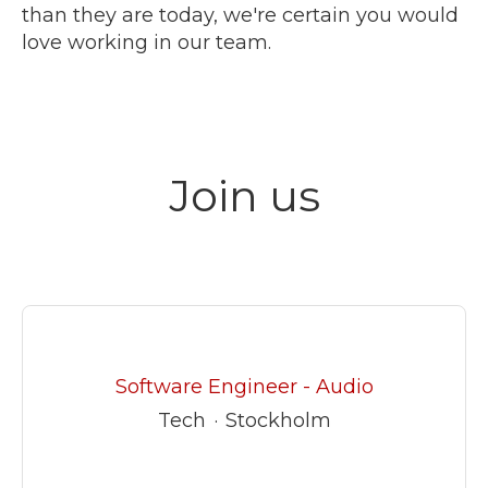
than they are today, we're certain you would
love working in our team.
Join us
Software Engineer - Audio
Tech
·
Stockholm