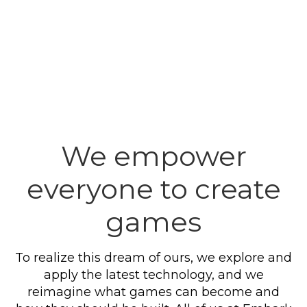
We empower
everyone to create
games
To realize this dream of ours, we explore and
apply the latest technology, and we
reimagine what games can become and