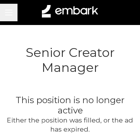
Career menu
Senior Creator
Manager
This position is no longer
active
Either the position was filled, or the ad
has expired.