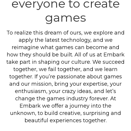
everyone to create
games
To realize this dream of ours, we explore and
apply the latest technology, and we
reimagine what games can become and
how they should be built. All of us at Embark
take part in shaping our culture. We succeed
together, we fail together, and we learn
together. If you’re passionate about games
and our mission, bring your expertise, your
enthusiasm, your crazy ideas, and let’s
change the games industry forever. At
Embark we offer a journey into the
unknown, to build creative, surprising and
beautiful experiences together.