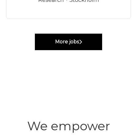
More jobs
We empower