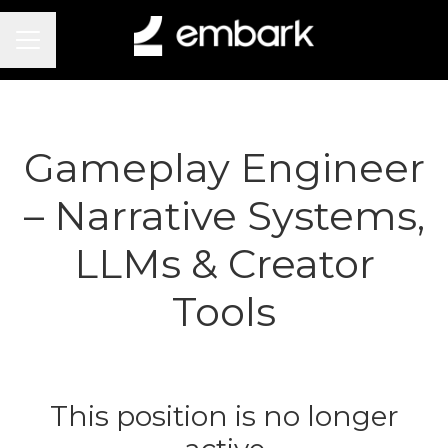
Career menu
Gameplay Engineer
– Narrative Systems,
LLMs & Creator
Tools
This position is no longer