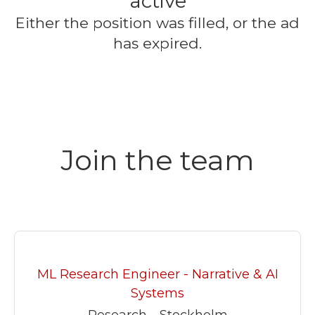
active
Either the position was filled, or the ad
has expired.
Join the team
ML Research Engineer - Narrative & AI
Systems
Research
·
Stockholm