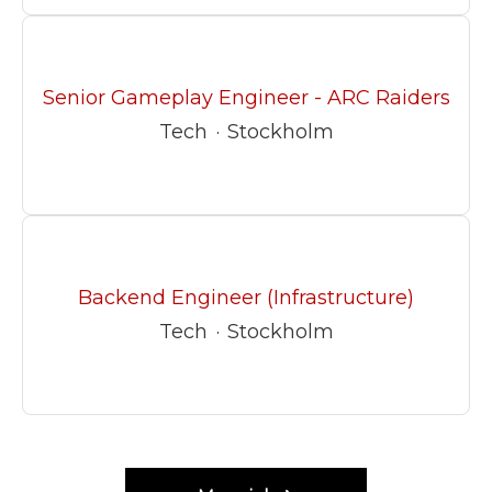
Senior Gameplay Engineer - ARC Raiders
Tech
·
Stockholm
Backend Engineer (Infrastructure)
Tech
·
Stockholm