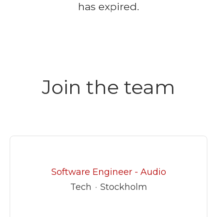
has expired.
Join the team
Software Engineer - Audio
Tech
·
Stockholm