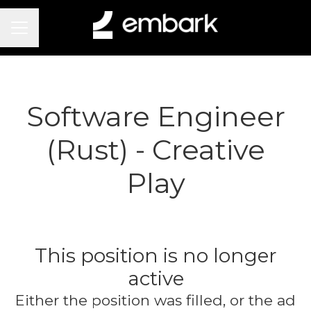
Career menu
Software Engineer
(Rust) - Creative
Play
This position is no longer
active
Either the position was filled, or the ad