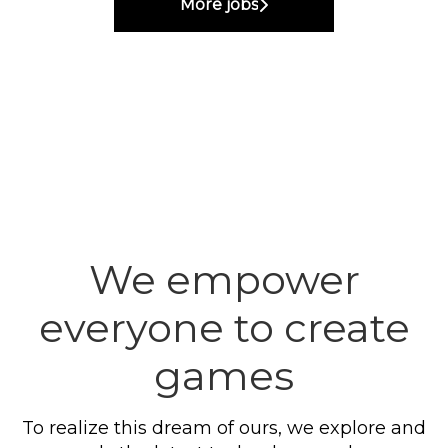
More jobs
We empower
everyone to create
games
To realize this dream of ours, we explore and